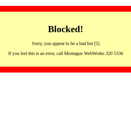
Blocked!
Sorry, you appear to be a bad bot [5]
If you feel this is an error, call Montague WebWorks 320 5336