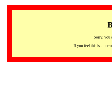
B
Sorry, you 
If you feel this is an 