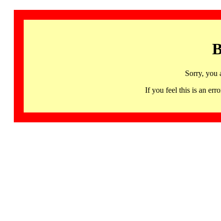
B
Sorry, you 
If you feel this is an 