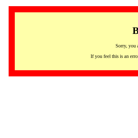
B
Sorry, you 
If you feel this is an 