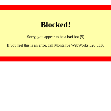
Blocked!
Sorry, you appear to be a bad bot [5]
If you feel this is an error, call Montague WebWorks 320 5336