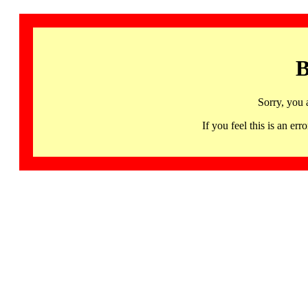
B
Sorry, you 
If you feel this is an 