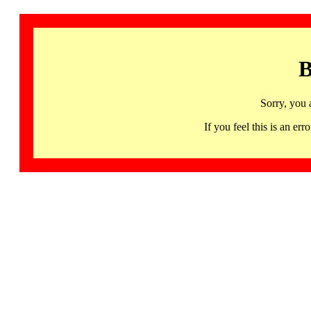
B
Sorry, you 
If you feel this is an 