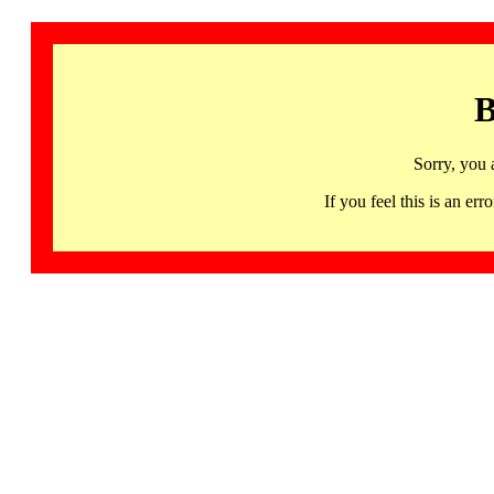
B
Sorry, you 
If you feel this is an 