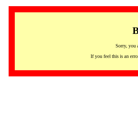
B
Sorry, you 
If you feel this is an 