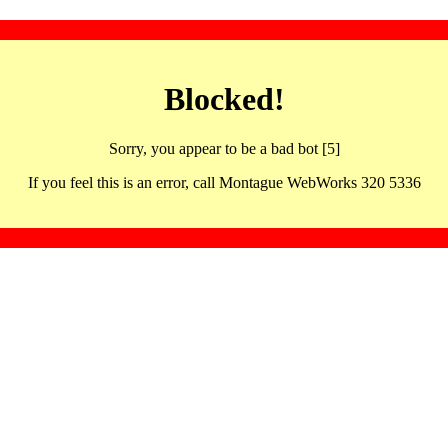
Blocked!
Sorry, you appear to be a bad bot [5]
If you feel this is an error, call Montague WebWorks 320 5336