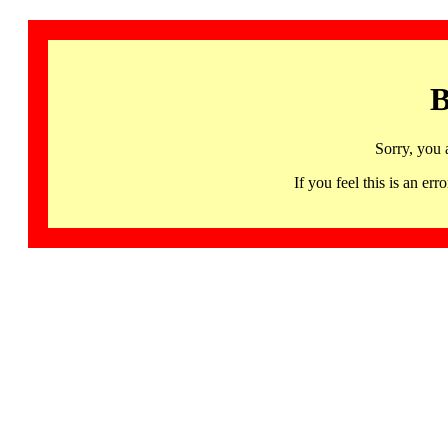
B
Sorry, you 
If you feel this is an 