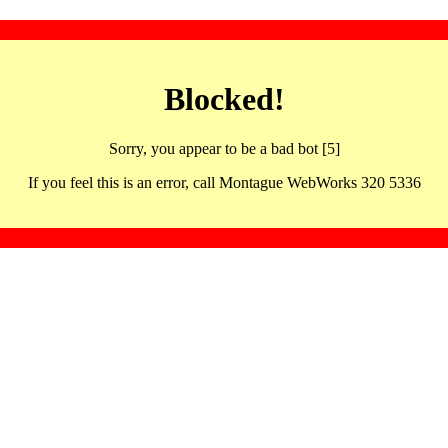
Blocked!
Sorry, you appear to be a bad bot [5]
If you feel this is an error, call Montague WebWorks 320 5336