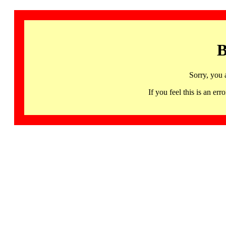
B
Sorry, you 
If you feel this is an 