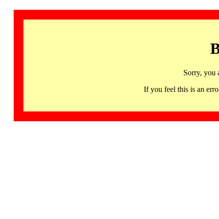
B
Sorry, you 
If you feel this is an 