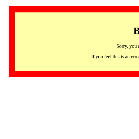
B
Sorry, you 
If you feel this is an 