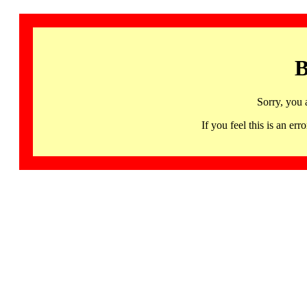
B
Sorry, you 
If you feel this is an 