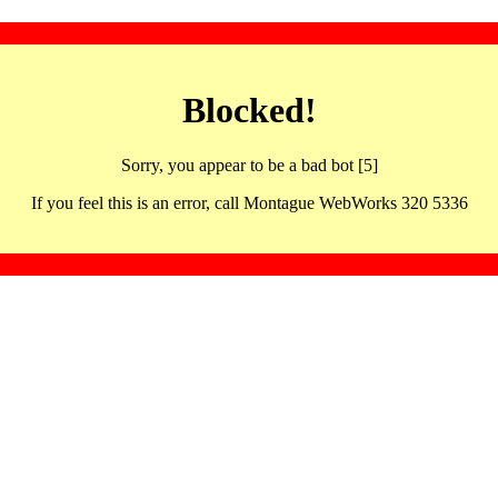
Blocked!
Sorry, you appear to be a bad bot [5]
If you feel this is an error, call Montague WebWorks 320 5336