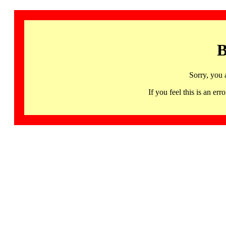
B
Sorry, you 
If you feel this is an 