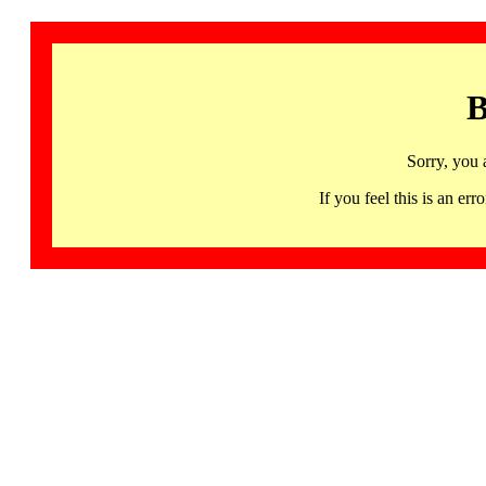
B
Sorry, you 
If you feel this is an 