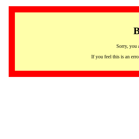
B
Sorry, you 
If you feel this is an 