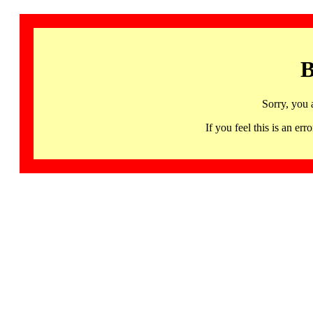
B
Sorry, you 
If you feel this is an 