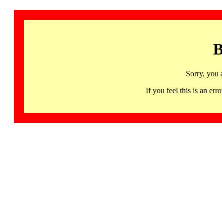
B
Sorry, you 
If you feel this is an 