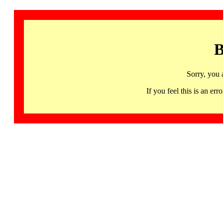
B
Sorry, you 
If you feel this is an 