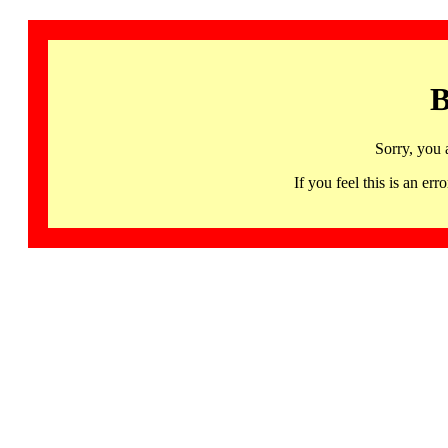
B
Sorry, you 
If you feel this is an 