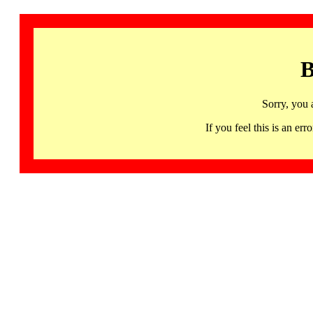
B
Sorry, you 
If you feel this is an 