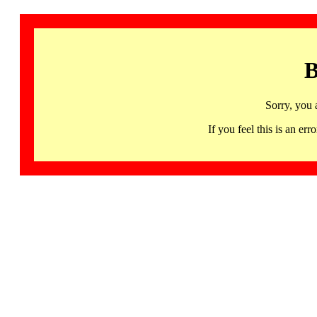
B
Sorry, you 
If you feel this is an 