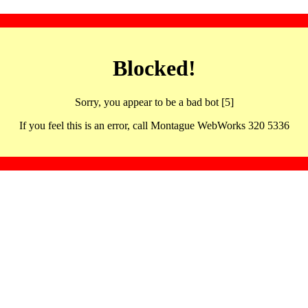
Blocked!
Sorry, you appear to be a bad bot [5]
If you feel this is an error, call Montague WebWorks 320 5336