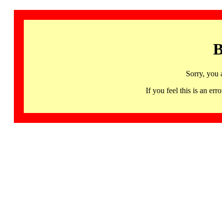
B
Sorry, you 
If you feel this is an 