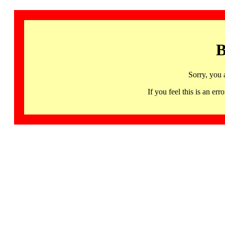
B
Sorry, you 
If you feel this is an 