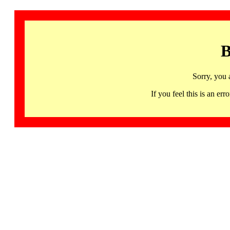
B
Sorry, you 
If you feel this is an 