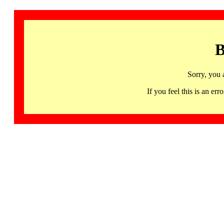
B
Sorry, you 
If you feel this is an 