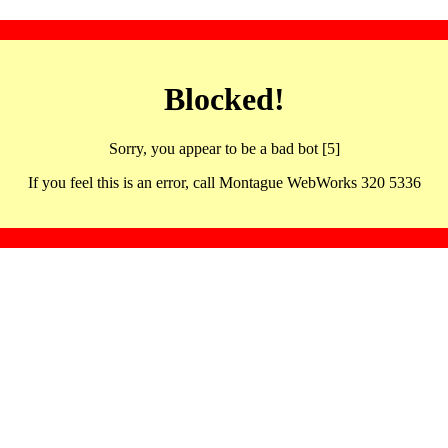
Blocked!
Sorry, you appear to be a bad bot [5]
If you feel this is an error, call Montague WebWorks 320 5336