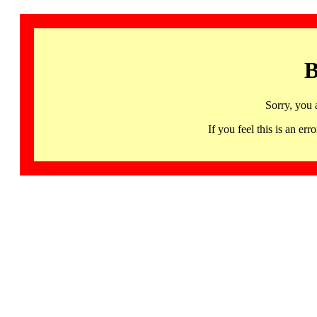
B
Sorry, you 
If you feel this is an 