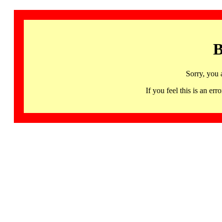
B
Sorry, you 
If you feel this is an 