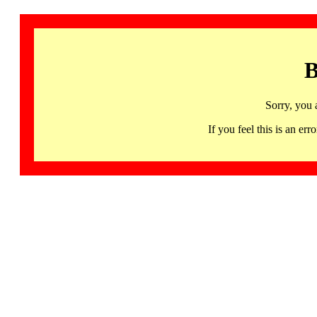
B
Sorry, you 
If you feel this is an 