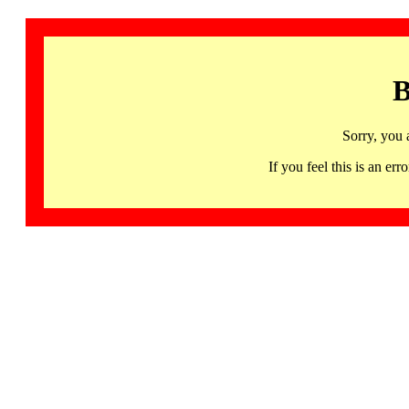
B
Sorry, you 
If you feel this is an 