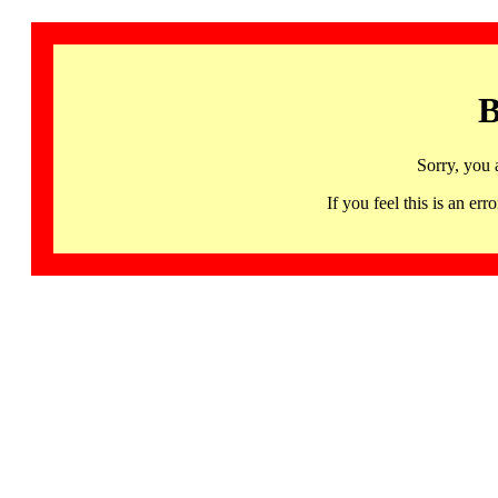
B
Sorry, you 
If you feel this is an 