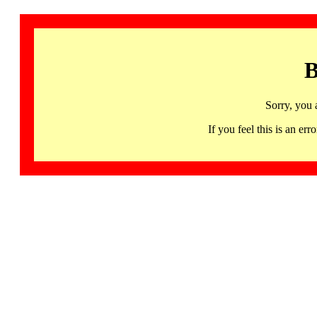
B
Sorry, you 
If you feel this is an 