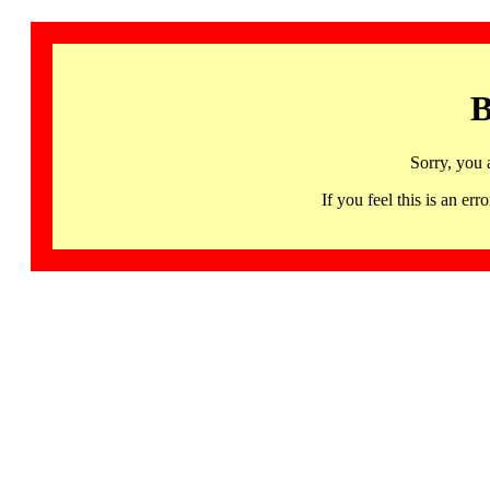
B
Sorry, you 
If you feel this is an 