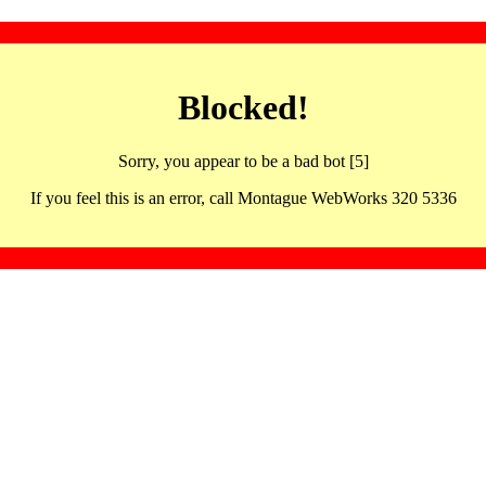
Blocked!
Sorry, you appear to be a bad bot [5]
If you feel this is an error, call Montague WebWorks 320 5336