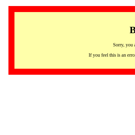
B
Sorry, you 
If you feel this is an 