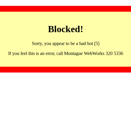
Blocked!
Sorry, you appear to be a bad bot [5]
If you feel this is an error, call Montague WebWorks 320 5336