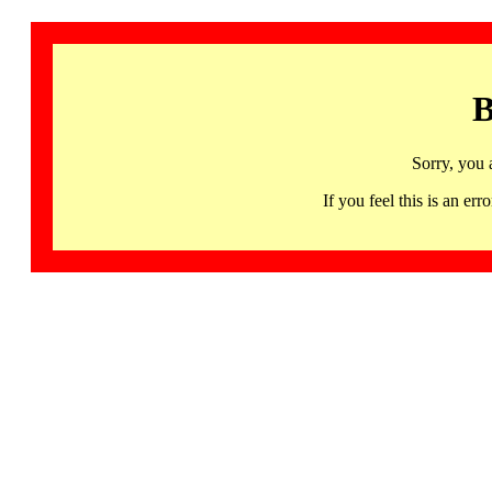
B
Sorry, you 
If you feel this is an 