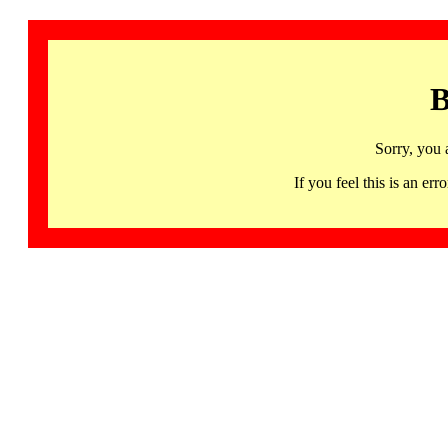
B
Sorry, you 
If you feel this is an 