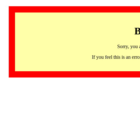
B
Sorry, you 
If you feel this is an 