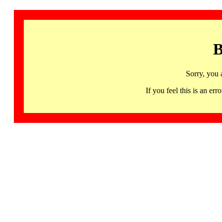
B
Sorry, you 
If you feel this is an 