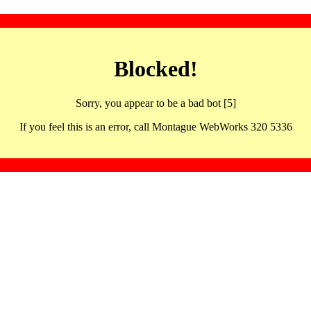
Blocked!
Sorry, you appear to be a bad bot [5]
If you feel this is an error, call Montague WebWorks 320 5336