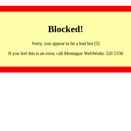
Blocked!
Sorry, you appear to be a bad bot [5]
If you feel this is an error, call Montague WebWorks 320 5336