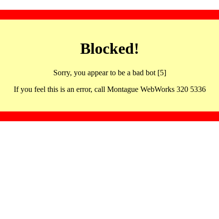
Blocked!
Sorry, you appear to be a bad bot [5]
If you feel this is an error, call Montague WebWorks 320 5336