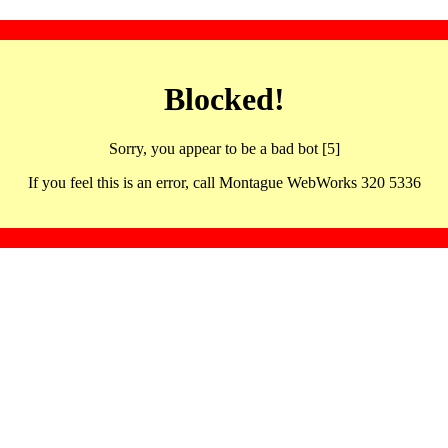
Blocked!
Sorry, you appear to be a bad bot [5]
If you feel this is an error, call Montague WebWorks 320 5336